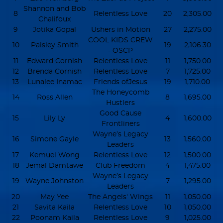
Shannon and Bob
8
Relentless Love
20
2,305.00
Chalifoux
9
Jotika Gopal
Ushers in Motion
27
2,275.00
COOL KIDS CREW
10
Paisley Smith
19
2,106.30
- OSCP
11
Edward Cornish
Relentless Love
11
1,750.00
12
Brenda Cornish
Relentless Love
7
1,725.00
13
Lunalee Inamac
Friends ofJesus
19
1,710.00
The Honeycomb
14
Ross Allen
8
1,695.00
Hustlers
Good Cause
15
Lily Ly
4
1,600.00
Frontliners
Wayne’s Legacy
16
Simone Gayle
13
1,560.00
Leaders
17
Kemuel Wong
Relentless Love
12
1,500.00
18
Jemal Damtawe
Club Freedom
4
1,475.00
Wayne’s Legacy
19
Wayne Johnston
7
1,295.00
Leaders
20
May Yee
The Angels' Wings
11
1,050.00
21
Savita Kaila
Relentless Love
10
1,050.00
22
Poonam Kaila
Relentless Love
9
1,025.00