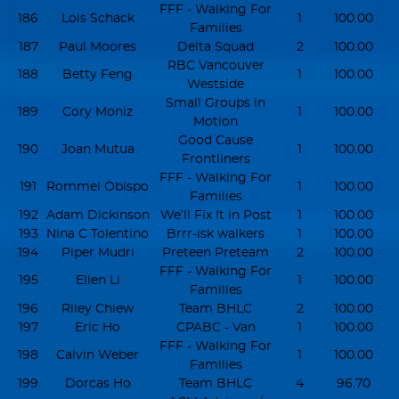
FFF - Walking For
186
Lois Schack
1
100.00
Families
187
Paul Moores
Delta Squad
2
100.00
RBC Vancouver
188
Betty Feng
1
100.00
Westside
Small Groups in
189
Cory Moniz
1
100.00
Motion
Good Cause
190
Joan Mutua
1
100.00
Frontliners
FFF - Walking For
191
Rommel Obispo
1
100.00
Families
192
Adam Dickinson
We’ll Fix It in Post
1
100.00
193
Nina C Tolentino
Brrr-isk walkers
1
100.00
194
Piper Mudri
Preteen Preteam
2
100.00
FFF - Walking For
195
Ellen Li
1
100.00
Families
196
Riley Chiew
Team BHLC
2
100.00
197
Eric Ho
CPABC - Van
1
100.00
FFF - Walking For
198
Calvin Weber
1
100.00
Families
199
Dorcas Ho
Team BHLC
4
96.70