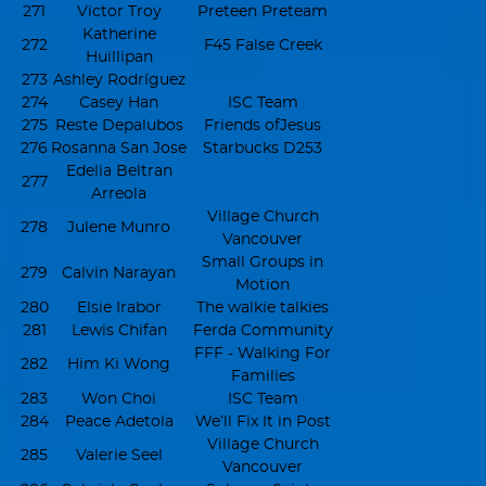
271
Victor Troy
Preteen Preteam
Katherine
272
F45 False Creek
Huillipan
273
Ashley Rodríguez
274
Casey Han
ISC Team
275
Reste Depalubos
Friends ofJesus
276
Rosanna San Jose
Starbucks D253
Edelia Beltran
277
Arreola
Village Church
278
Julene Munro
Vancouver
Small Groups in
279
Calvin Narayan
Motion
280
Elsie Irabor
The walkie talkies
281
Lewis Chifan
Ferda Community
FFF - Walking For
282
Him Ki Wong
Families
283
Won Choi
ISC Team
284
Peace Adetola
We’ll Fix It in Post
Village Church
285
Valerie Seel
Vancouver