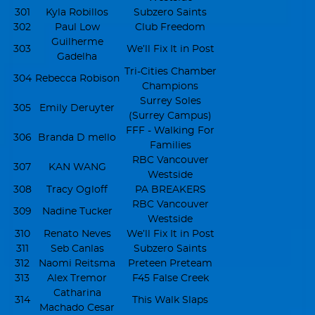
301
Kyla Robillos
Subzero Saints
302
Paul Low
Club Freedom
Guilherme
303
We’ll Fix It in Post
Gadelha
Tri-Cities Chamber
304
Rebecca Robison
Champions
Surrey Soles
305
Emily Deruyter
(Surrey Campus)
FFF - Walking For
306
Branda D mello
Families
RBC Vancouver
307
KAN WANG
Westside
308
Tracy Ogloff
PA BREAKERS
RBC Vancouver
309
Nadine Tucker
Westside
310
Renato Neves
We’ll Fix It in Post
311
Seb Canlas
Subzero Saints
312
Naomi Reitsma
Preteen Preteam
313
Alex Tremor
F45 False Creek
Catharina
314
This Walk Slaps
Machado Cesar