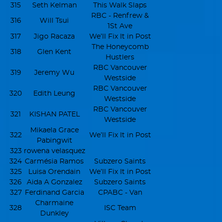
315
Seth Kelman
This Walk Slaps
RBC - Renfrew &
316
Will Tsui
1St Ave
317
Jigo Racaza
We’ll Fix It in Post
The Honeycomb
318
Glen Kent
Hustlers
RBC Vancouver
319
Jeremy Wu
Westside
RBC Vancouver
320
Edith Leung
Westside
RBC Vancouver
321
KISHAN PATEL
Westside
Mikaela Grace
322
We’ll Fix It in Post
Pabingwit
323
rowena velasquez
324
Carmésia Ramos
Subzero Saints
325
Luisa Orendain
We’ll Fix It in Post
326
Aida A Gonzalez
Subzero Saints
327
Ferdinand Garcia
CPABC - Van
Charmaine
328
ISC Team
Dunkley