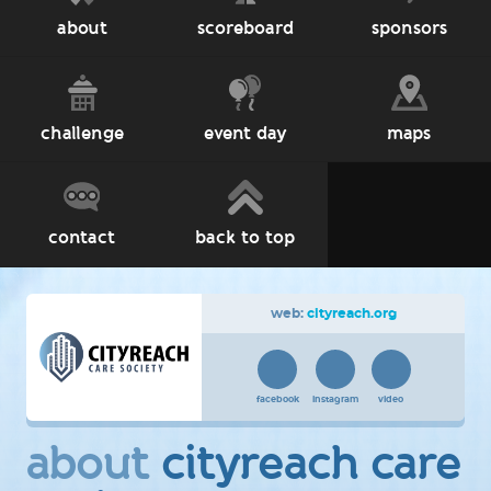
about
scoreboard
sponsors
challenge
event day
maps
contact
back to top
web:
cityreach.org
facebook
instagram
video
about
cityreach care