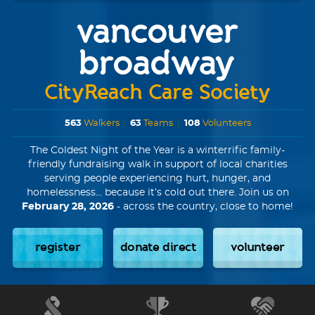
vancouver
broadway
CityReach Care Society
563
Walkers
|
63
Teams
|
108
Volunteers
The Coldest Night of the Year is a winterrific family-
friendly fundraising walk in support of local charities
serving people experiencing hurt, hunger, and
homelessness... because it’s cold out there. Join us on
February 28, 2026
- across the country, close to home!
register
donate direct
volunteer