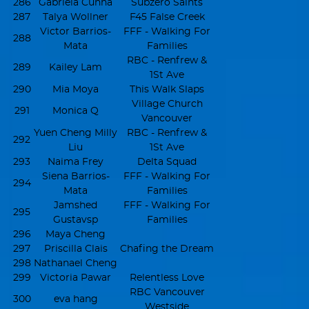
286
Gabriela Cunha
Subzero Saints
287
Talya Wollner
F45 False Creek
Victor Barrios-
FFF - Walking For
288
Mata
Families
RBC - Renfrew &
289
Kailey Lam
1St Ave
290
Mia Moya
This Walk Slaps
Village Church
291
Monica Q
Vancouver
Yuen Cheng Milly
RBC - Renfrew &
292
Liu
1St Ave
293
Naima Frey
Delta Squad
Siena Barrios-
FFF - Walking For
294
Mata
Families
Jamshed
FFF - Walking For
295
Gustavsp
Families
296
Maya Cheng
297
Priscilla Clais
Chafing the Dream
298
Nathanael Cheng
299
Victoria Pawar
Relentless Love
RBC Vancouver
300
eva hang
Westside