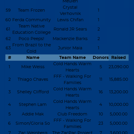
Meulen
Crystal
59
Team Frozen
1
Verhovnik
60
Ferda Community
Lewis Chifan
1
Team Native
61
Ronald JR Sears
2
Education College
62
Poco Peeps!
Mackenzie Barks
2
From Brazil to the
63
Junior Maia
1
Cold
#
Name
Team Name
Donors
Raised
Cold Hands Warm
1
Mike Weiss
5
23,090.00
Hearts
FFF - Walking For
2
Thiago Chaves
11
15,885.00
Families
Cold Hands Warm
3
Shelley Clifford
16
13,200.00
Hearts
Cold Hands Warm
4
Stephen Lam
4
10,000.00
Hearts
5
Addie Mak
Club Freedom
10
5,000.00
FFF - Walking For
6
Simon/Gloria So
23
5,000.00
Families
7
Zac Weinberg
The ZacPac Project
7
3,600.00