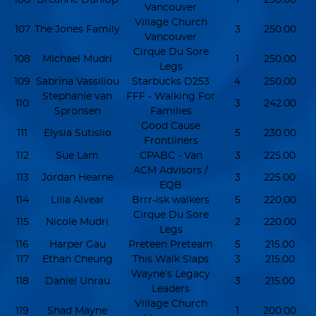
Vancouver
Village Church
107
The Jones Family
3
250.00
Vancouver
Cirque Du Sore
108
Michael Mudri
1
250.00
Legs
109
Sabrina Vassiliou
Starbucks D253
4
250.00
Stephanie van
FFF - Walking For
110
3
242.00
Spronsen
Families
Good Cause
111
Elysia Sutislio
5
230.00
Frontliners
112
Sue Lam
CPABC - Van
3
225.00
ACM Advisors /
113
Jordan Hearne
3
225.00
EQB
114
Lilia Alvear
Brrr-isk walkers
5
220.00
Cirque Du Sore
115
Nicole Mudri
2
220.00
Legs
116
Harper Gau
Preteen Preteam
5
215.00
117
Ethan Cheung
This Walk Slaps
3
215.00
Wayne’s Legacy
118
Daniel Unrau
3
215.00
Leaders
Village Church
119
Shad Mayne
1
200.00