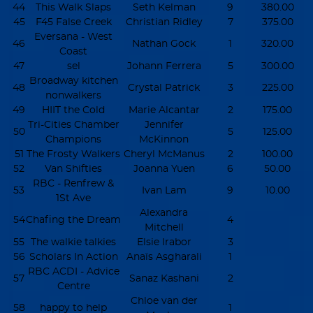
44
This Walk Slaps
Seth Kelman
9
380.00
45
F45 False Creek
Christian Ridley
7
375.00
Eversana - West
46
Nathan Gock
1
320.00
Coast
47
sel
Johann Ferrera
5
300.00
Broadway kitchen
48
Crystal Patrick
3
225.00
nonwalkers
49
HIIT the Cold
Marie Alcantar
2
175.00
Tri-Cities Chamber
Jennifer
50
5
125.00
Champions
McKinnon
51
The Frosty Walkers
Cheryl McManus
2
100.00
52
Van Shifties
Joanna Yuen
6
50.00
RBC - Renfrew &
53
Ivan Lam
9
10.00
1St Ave
Alexandra
54
Chafing the Dream
4
Mitchell
55
The walkie talkies
Elsie Irabor
3
56
Scholars In Action
Anaïs Asgharali
1
RBC ACDI - Advice
57
Sanaz Kashani
2
Centre
Chloe van der
58
happy to help
1