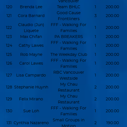
Vancouver
120
Brenda Lee
Team BHLC
1
200.00
Good Cause
121
Cora Barnard
3
200.00
Frontliners
Claudio (Jun)
FFF - Walking For
122
1
200.00
Liquete
Families
123
Max Chifan
PA BREAKERS
1
200.00
FFF - Walking For
124
Cathy Lawes
1
200.00
Families
125
Rob Mayne
The Weekday Club
1
200.00
FFF - Walking For
126
Carol Lawes
1
200.00
Families
RBC Vancouver
127
Lisa Campardo
1
200.00
Westside
My Chau
128
Stephanie Huynh
2
200.00
Restaurant
My Chau
129
Felix Mirano
2
200.00
Restaurant
FFF - Walking For
130
Sue Loh
1
200.00
Families
Small Groups in
131
Cynthia Nazareno
2
190.00
Motion