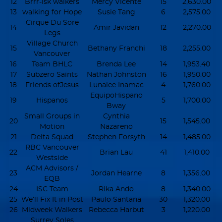
12
Brrr-isk walkers
Mercy Vicente
15
2,630.00
13
walking for Hope
Susie Tang
6
2,575.00
Cirque Du Sore
14
Amir Javidan
12
2,270.00
Legs
Village Church
15
Bethany Franchi
18
2,255.00
Vancouver
16
Team BHLC
Brenda Lee
14
1,953.40
17
Subzero Saints
Nathan Johnston
16
1,950.00
18
Friends ofJesus
Lunalee Inamac
4
1,760.00
EquipoHispano
19
Hispanos
5
1,700.00
Bway
Small Groups in
Cynthia
20
15
1,545.00
Motion
Nazareno
21
Delta Squad
Stephen Forsyth
14
1,485.00
RBC Vancouver
22
Brian Lau
41
1,410.00
Westside
ACM Advisors /
23
Jordan Hearne
8
1,356.00
EQB
24
ISC Team
Rika Ando
8
1,340.00
25
We’ll Fix It in Post
Paulo Santana
30
1,320.00
26
Midweek Walkers
Rebecca Harbut
3
1,220.00
Surrey Soles