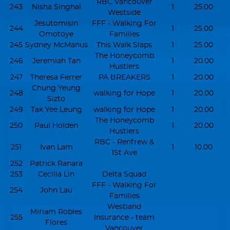
RBC Vancouver
243
Nisha Singhal
1
25.00
Westside
Jesutomisin
FFF - Walking For
244
1
25.00
Omotoye
Families
245
Sydney McManus
This Walk Slaps
1
25.00
The Honeycomb
246
Jeremiah Tan
1
20.00
Hustlers
247
Theresa Ferrer
PA BREAKERS
1
20.00
Chung Yeung
248
walking for Hope
1
20.00
Sizto
249
Tak Yee Leung
walking for Hope
1
20.00
The Honeycomb
250
Paul Holden
1
20.00
Hustlers
RBC - Renfrew &
251
Ivan Lam
1
10.00
1St Ave
252
Patrick Ranara
253
Cecilia Lin
Delta Squad
FFF - Walking For
254
John Lau
Families
Westland
Miriam Robles
255
Insurance - team
Flores
Vancouver