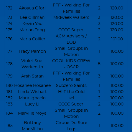
FFF - Walking For
172
Akosua Ofori
2
120.00
Families
173
Lee Gillman
Midweek Walkers
3
120.00
174
Kevin Yau
3
120.00
175
Marian Tong
CCCC Super!
2
120.00
ACM Advisors /
176
Marla Collier
2
101.00
EQB
Small Groups in
177
Tracy Pamon
1
100.00
Motion
Violet Sue-
COOL KIDS CREW
178
5
100.00
Warkentin
- OSCP
FFF - Walking For
179
Arsh Saran
3
100.00
Families
180
Hosanee Hosanee
Subzero Saints
1
100.00
181
Linda Wishart
HIIT the Cold
1
100.00
182
Mara Ignacio
sel
2
100.00
183
Lucy Li
CCCC Super!
2
100.00
Small Groups in
184
Marville Moya
2
100.00
Motion
Brittany
Cirque Du Sore
185
1
100.00
MacMillan
Legs