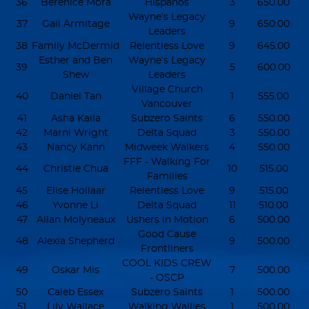
36
Berenice Mora
Hispanos
3
650.00
Wayne’s Legacy
37
Gail Armitage
9
650.00
Leaders
38
Family McDermid
Relentless Love
9
645.00
Esther and Ben
Wayne’s Legacy
39
5
600.00
Shew
Leaders
Village Church
40
Daniel Tan
1
555.00
Vancouver
41
Asha Kaila
Subzero Saints
6
550.00
42
Marni Wright
Delta Squad
3
550.00
43
Nancy Kann
Midweek Walkers
4
550.00
FFF - Walking For
44
Christie Chua
10
515.00
Families
45
Elise Hollaar
Relentless Love
9
515.00
46
Yvonne Li
Delta Squad
11
510.00
47
Allan Molyneaux
Ushers in Motion
6
500.00
Good Cause
48
Alexia Shepherd
9
500.00
Frontliners
COOL KIDS CREW
49
Oskar Mis
7
500.00
- OSCP
50
Caleb Essex
Subzero Saints
1
500.00
51
Lily Wallace
Walking Wallies
1
500.00