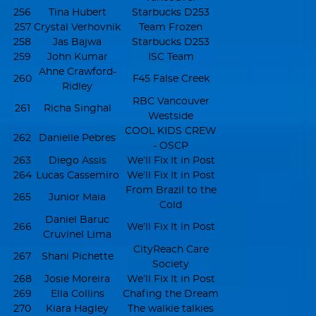
256
Tina Hubert
Starbucks D253
257
Crystal Verhovnik
Team Frozen
258
Jas Bajwa
Starbucks D253
259
John Kumar
ISC Team
Ahne Crawford-
260
F45 False Creek
Ridley
RBC Vancouver
261
Richa Singhal
Westside
COOL KIDS CREW
262
Danielle Pebres
- OSCP
263
Diego Assis
We’ll Fix It in Post
264
Lucas Cassemiro
We’ll Fix It in Post
From Brazil to the
265
Junior Maia
Cold
Daniel Baruc
266
We’ll Fix It in Post
Cruvinel Lima
CityReach Care
267
Shani Pichette
Society
268
Josie Moreira
We’ll Fix It in Post
269
Ella Collins
Chafing the Dream
270
Kiara Hagley
The walkie talkies