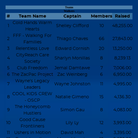
Teams
Walkers
#
Team Name
Captain
Members
Raised
Cold Hands Warm
1
Shelley Clifford
10
48,255.00
Hearts
FFF - Walking For
2
Thiago Chaves
66
27,843.00
Families
3
Relentless Love
Edward Cornish
20
13,250.00
CityReach Care
4
Sharlyn Monillas
8
8,239.13
Society
5
Club Freedom
Jemal Damtawe
7
7,006.00
6
The ZacPac Project
Zac Weinberg
6
6,950.00
Wayne’s Legacy
7
Wayne Johnston
11
4,995.00
Leaders
COOL KIDS CREW
8
Natalie Gimeno
15
4,136.30
- OSCP
The Honeycomb
9
Simon Gau
8
4,083.00
Hustlers
Good Cause
10
Lily Ly
12
3,993.00
Frontliners
11
Ushers in Motion
David Mah
4
3,395.00