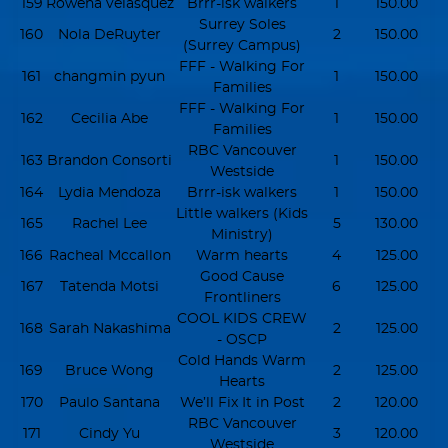
159
Rowena velasquez
Brrr-isk walkers
1
150.00
Surrey Soles
160
Nola DeRuyter
2
150.00
(Surrey Campus)
FFF - Walking For
161
changmin pyun
1
150.00
Families
FFF - Walking For
162
Cecilia Abe
1
150.00
Families
RBC Vancouver
163
Brandon Consorti
1
150.00
Westside
164
Lydia Mendoza
Brrr-isk walkers
1
150.00
Little walkers (Kids
165
Rachel Lee
5
130.00
Ministry)
166
Racheal Mccallon
Warm hearts
4
125.00
Good Cause
167
Tatenda Motsi
6
125.00
Frontliners
COOL KIDS CREW
168
Sarah Nakashima
2
125.00
- OSCP
Cold Hands Warm
169
Bruce Wong
2
125.00
Hearts
170
Paulo Santana
We’ll Fix It in Post
2
120.00
RBC Vancouver
171
Cindy Yu
3
120.00
Westside