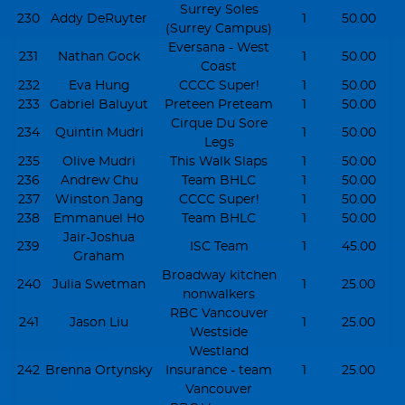
Surrey Soles
230
Addy DeRuyter
1
50.00
(Surrey Campus)
Eversana - West
231
Nathan Gock
1
50.00
Coast
232
Eva Hung
CCCC Super!
1
50.00
233
Gabriel Baluyut
Preteen Preteam
1
50.00
Cirque Du Sore
234
Quintin Mudri
1
50.00
Legs
235
Olive Mudri
This Walk Slaps
1
50.00
236
Andrew Chu
Team BHLC
1
50.00
237
Winston Jang
CCCC Super!
1
50.00
238
Emmanuel Ho
Team BHLC
1
50.00
Jair-Joshua
239
ISC Team
1
45.00
Graham
Broadway kitchen
240
Julia Swetman
1
25.00
nonwalkers
RBC Vancouver
241
Jason Liu
1
25.00
Westside
Westland
242
Brenna Ortynsky
Insurance - team
1
25.00
Vancouver