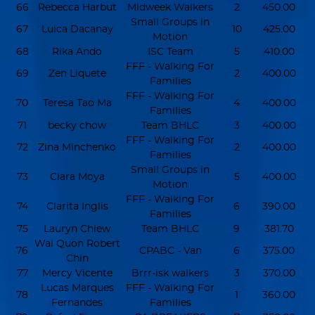
66
Rebecca Harbut
Midweek Walkers
2
450.00
Small Groups in
67
Luica Dacanay
10
425.00
Motion
68
Rika Ando
ISC Team
5
410.00
FFF - Walking For
69
Zen Liquete
2
400.00
Families
FFF - Walking For
70
Teresa Tao Ma
4
400.00
Families
71
becky chow
Team BHLC
3
400.00
FFF - Walking For
72
Zina Minchenko
2
400.00
Families
Small Groups in
73
Ciara Moya
5
400.00
Motion
FFF - Walking For
74
Clarita Inglis
6
390.00
Families
75
Lauryn Chiew
Team BHLC
9
381.70
Wai Quon Robert
76
CPABC - Van
6
375.00
Chin
77
Mercy Vicente
Brrr-isk walkers
3
370.00
Lucas Marques
FFF - Walking For
78
1
360.00
Fernandes
Families