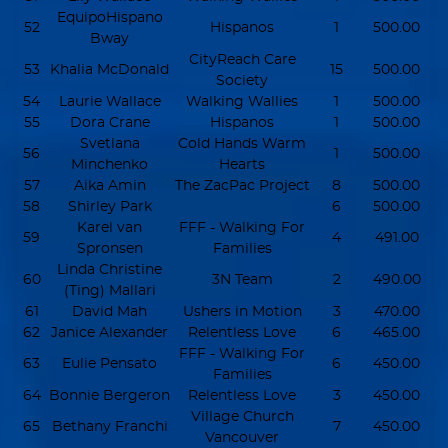
EquipoHispano
52
Hispanos
1
500.00
Bway
CityReach Care
53
Khalia McDonald
15
500.00
Society
54
Laurie Wallace
Walking Wallies
1
500.00
55
Dora Crane
Hispanos
1
500.00
Svetlana
Cold Hands Warm
56
1
500.00
Minchenko
Hearts
57
Aika Amin
The ZacPac Project
8
500.00
58
Shirley Park
6
500.00
Karel van
FFF - Walking For
59
4
491.00
Spronsen
Families
Linda Christine
60
3N Team
2
490.00
(Ting) Mallari
61
David Mah
Ushers in Motion
3
470.00
62
Janice Alexander
Relentless Love
6
465.00
FFF - Walking For
63
Eulie Pensato
6
450.00
Families
64
Bonnie Bergeron
Relentless Love
3
450.00
Village Church
65
Bethany Franchi
7
450.00
Vancouver