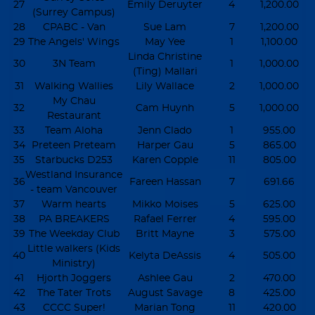
27
Emily Deruyter
4
1,200.00
(Surrey Campus)
28
CPABC - Van
Sue Lam
7
1,200.00
29
The Angels' Wings
May Yee
1
1,100.00
Linda Christine
30
3N Team
1
1,000.00
(Ting) Mallari
31
Walking Wallies
Lily Wallace
2
1,000.00
My Chau
32
Cam Huynh
5
1,000.00
Restaurant
33
Team Aloha
Jenn Clado
1
955.00
34
Preteen Preteam
Harper Gau
5
865.00
35
Starbucks D253
Karen Copple
11
805.00
Westland Insurance
36
Fareen Hassan
7
691.66
- team Vancouver
37
Warm hearts
Mikko Moises
5
625.00
38
PA BREAKERS
Rafael Ferrer
4
595.00
39
The Weekday Club
Britt Mayne
3
575.00
Little walkers (Kids
40
Kelyta DeAssis
4
505.00
Ministry)
41
Hjorth Joggers
Ashlee Gau
2
470.00
42
The Tater Trots
August Savage
8
425.00
43
CCCC Super!
Marian Tong
11
420.00