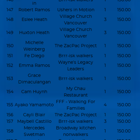
in
147
Robert Ramos
Ushers in Motion
1
150.00
Village Church
148
Eslee Heath
3
150.00
Vancouver
Village Church
149
Huxton Heath
3
150.00
Vancouver
Michelle
150
The ZacPac Project
1
150.00
Weinberg
151
Fe Diego
Brrr-isk walkers
1
150.00
Wayne’s Legacy
152
Emma Ramos
1
150.00
Leaders
Grace
153
Brrr-isk walkers
1
150.00
Dimaculangan
My Chau
154
Cam Huynh
1
150.00
Restaurant
FFF - Walking For
155
Ayako Yamamoto
4
150.00
Families
156
Cayli Blair
The ZacPac Project
1
150.00
157
Maybell Castillo
Brrr-isk walkers
3
150.00
Mercedes
Broadway kitchen
158
1
150.00
Swetman
nonwalkers