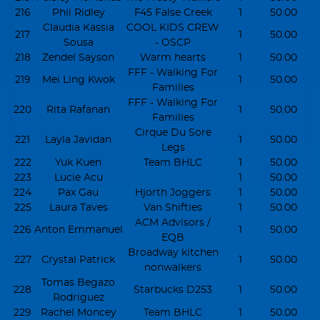
216
Phil Ridley
F45 False Creek
1
50.00
Claudia Kassia
COOL KIDS CREW
217
1
50.00
Sousa
- OSCP
218
Zendel Sayson
Warm hearts
1
50.00
FFF - Walking For
219
Mei Ling Kwok
1
50.00
Families
FFF - Walking For
220
Rita Rafanan
1
50.00
Families
Cirque Du Sore
221
Layla Javidan
1
50.00
Legs
222
Yuk Kuen
Team BHLC
1
50.00
223
Lucie Acu
1
50.00
224
Pax Gau
Hjorth Joggers
1
50.00
225
Laura Taves
Van Shifties
1
50.00
ACM Advisors /
226
Anton Emmanuel
1
50.00
EQB
Broadway kitchen
227
Crystal Patrick
1
50.00
nonwalkers
Tomas Begazo
228
Starbucks D253
1
50.00
Rodriguez
229
Rachel Moncey
Team BHLC
1
50.00