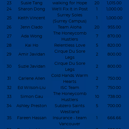
23
Susie Tang
walking for Hope
20
1,015.00
24
Sharon Dong
We’ll Fix It in Post
1
1,000.00
Surrey Soles
25
Keith Vincent
1
1,000.00
(Surrey Campus)
26
Jenn Clado
Team Aloha
20
955.00
The Honeycomb
27
Ada Wong
7
870.00
Hustlers
28
Kai Ho
Relentless Love
5
820.00
Cirque Du Sore
29
Amir Javidan
2
800.00
Legs
Cirque Du Sore
30
Suzie Javidan
2
800.00
Legs
Cold Hands Warm
31
Carlene Allen
2
750.00
Hearts
32
Ed Wilson-Liu
ISC Team
7
750.00
The Honeycomb
33
Simon Gau
10
738.00
Hustlers
34
Ashley Preston
Subzero Saints
5
700.00
Westland
35
Fareen Hassan
Insurance - team
1
666.66
Vancouver