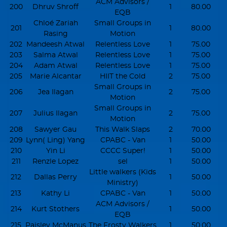
ACM Advisors /
200
Dhruv Shroff
1
80.00
EQB
Chloé Zariah
Small Groups in
201
1
80.00
Rasing
Motion
202
Mandeesh Atwal
Relentless Love
1
75.00
203
Salma Atwal
Relentless Love
1
75.00
204
Adam Atwal
Relentless Love
1
75.00
205
Marie Alcantar
HIIT the Cold
2
75.00
Small Groups in
206
Jea Ilagan
2
75.00
Motion
Small Groups in
207
Julius Ilagan
2
75.00
Motion
208
Sawyer Gau
This Walk Slaps
2
70.00
209
Lynn( Ling) Yang
CPABC - Van
1
50.00
210
Yin Li
CCCC Super!
1
50.00
211
Renzle Lopez
sel
1
50.00
Little walkers (Kids
212
Dallas Perry
1
50.00
Ministry)
213
Kathy Li
CPABC - Van
1
50.00
ACM Advisors /
214
Kurt Stothers
1
50.00
EQB
215
Paisley McManus
The Frosty Walkers
1
50.00