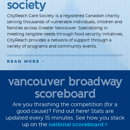
society
CityReach Care Society is a registered Canadian charity
serving thousands of vulnerable individuals, children and
families across Greater Vancouver. Specializing in
meeting tangible needs through food security initiatives,
CityReach provides a network of support through a
variety of programs and community events.
READ MORE
vancouver broadway
scoreboard
Are you thrashing the competition (for a
good cause)? Find out here! Stats are
updated every 15 minutes. See how you stack
up on the
national scoreboard >