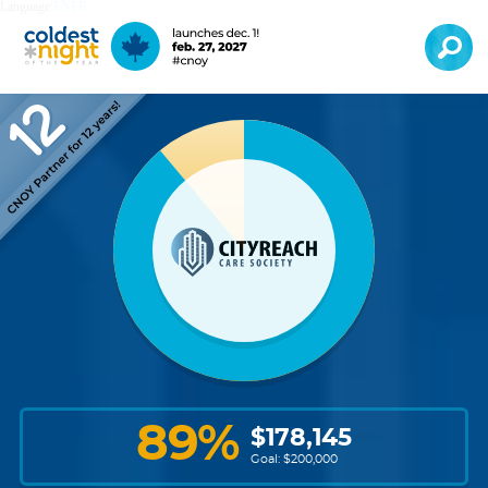
Language:
EN
FR
89
%
$
178,145
Goal: $
200,000