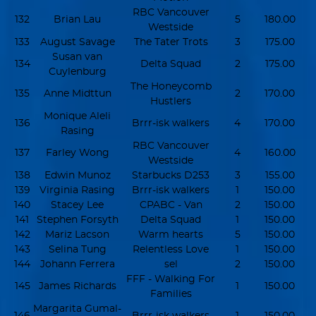
RBC Vancouver
132
Brian Lau
5
180.00
Westside
133
August Savage
The Tater Trots
3
175.00
Susan van
134
Delta Squad
2
175.00
Cuylenburg
The Honeycomb
135
Anne Midttun
2
170.00
Hustlers
Monique Aleli
136
Brrr-isk walkers
4
170.00
Rasing
RBC Vancouver
137
Farley Wong
4
160.00
Westside
138
Edwin Munoz
Starbucks D253
3
155.00
139
Virginia Rasing
Brrr-isk walkers
1
150.00
140
Stacey Lee
CPABC - Van
2
150.00
141
Stephen Forsyth
Delta Squad
1
150.00
142
Mariz Lacson
Warm hearts
5
150.00
143
Selina Tung
Relentless Love
1
150.00
144
Johann Ferrera
sel
2
150.00
FFF - Walking For
145
James Richards
1
150.00
Families
Margarita Gumal-
146
Brrr-isk walkers
1
150.00