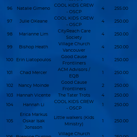
COOL KIDS CREW
96
Natalie Gimeno
4
255.00
- OSCP
COOL KIDS CREW
97
Julie OKeane
4
250.00
- OSCP
CityReach Care
98
Marianne Lim
4
250.00
Society
Village Church
99
Bishop Heath
4
250.00
Vancouver
Good Cause
100
Erin Liatopoulos
1
250.00
Frontliners
ACM Advisors /
101
Chad Mercer
1
250.00
EQB
Good Cause
102
Nancy Moinde
2
250.00
Frontliners
103
Hannah Vicente
The Tater Trots
4
250.00
COOL KIDS CREW
104
Hannah Li
1
250.00
- OSCP
Erica Markus
Little walkers (Kids
105
Oskar Isak
1
250.00
Ministry)
Jonsson
Village Church
106
Breanne Dunlop
1
250.00