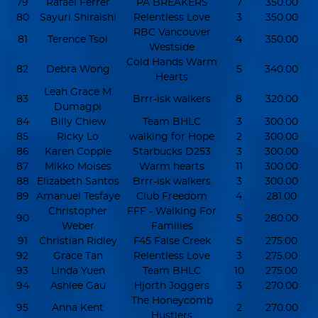
79
Rafael Ferrer
PA BREAKERS
7
350.00
80
Sayuri Shiraishi
Relentless Love
3
350.00
RBC Vancouver
81
Terence Tsoi
4
350.00
Westside
Cold Hands Warm
82
Debra Wong
5
340.00
Hearts
Leah Grace M
83
Brrr-isk walkers
8
320.00
Dumagpi
84
Billy Chiew
Team BHLC
3
300.00
85
Ricky Lo
walking for Hope
2
300.00
86
Karen Copple
Starbucks D253
3
300.00
87
Mikko Moises
Warm hearts
11
300.00
88
Elizabeth Santos
Brrr-isk walkers
3
300.00
89
Amanuel Tesfaye
Club Freedom
4
281.00
Christopher
FFF - Walking For
90
5
280.00
Weber
Families
91
Christian Ridley
F45 False Creek
5
275.00
92
Grace Tan
Relentless Love
3
275.00
93
Linda Yuen
Team BHLC
10
275.00
94
Ashlee Gau
Hjorth Joggers
3
270.00
The Honeycomb
95
Anna Kent
2
270.00
Hustlers